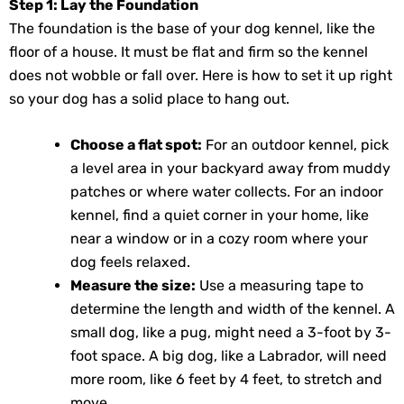
Step 1: Lay the Foundation
The foundation is the base of your dog kennel, like the
floor of a house. It must be flat and firm so the kennel
does not wobble or fall over. Here is how to set it up right
so your dog has a solid place to hang out.
Choose a flat spot:
For an outdoor kennel, pick
a level area in your backyard away from muddy
patches or where water collects. For an indoor
kennel, find a quiet corner in your home, like
near a window or in a cozy room where your
dog feels relaxed.
Measure the size:
Use a measuring tape to
determine the length and width of the kennel. A
small dog, like a pug, might need a 3-foot by 3-
foot space. A big dog, like a Labrador, will need
more room, like 6 feet by 4 feet, to stretch and
move.