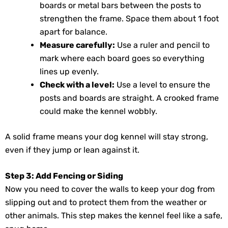
boards or metal bars between the posts to
strengthen the frame. Space them about 1 foot
apart for balance.
Measure carefully:
Use a ruler and pencil to
mark where each board goes so everything
lines up evenly.
Check with a level:
Use a level to ensure the
posts and boards are straight. A crooked frame
could make the kennel wobbly.
A solid frame means your dog kennel will stay strong,
even if they jump or lean against it.
Step 3: Add Fencing or Siding
Now you need to cover the walls to keep your dog from
slipping out and to protect them from the weather or
other animals. This step makes the kennel feel like a safe,