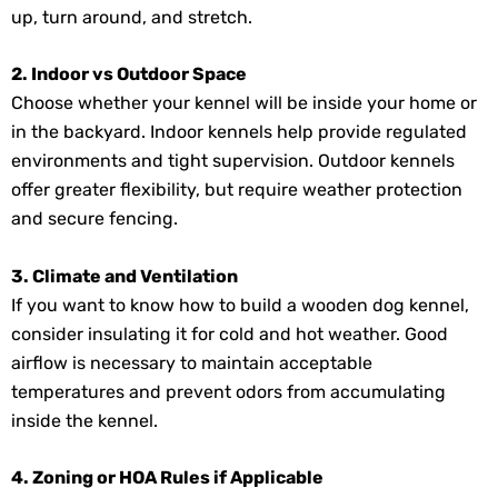
up, turn around, and stretch.
2. Indoor vs Outdoor Space
Choose whether your kennel will be inside your home or
in the backyard. Indoor kennels help provide regulated
environments and tight supervision. Outdoor kennels
offer greater flexibility, but require weather protection
and secure fencing.
3. Climate and Ventilation
If you want to know how to build a wooden dog kennel,
consider insulating it for cold and hot weather. Good
airflow is necessary to maintain acceptable
temperatures and prevent odors from accumulating
inside the kennel.
4. Zoning or HOA Rules if Applicable