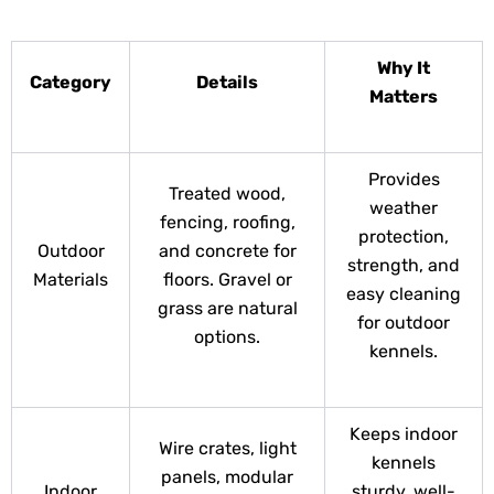
Why It
Category
Details
Matters
Provides
Treated wood,
weather
fencing, roofing,
protection,
Outdoor
and concrete for
strength, and
Materials
floors. Gravel or
easy cleaning
grass are natural
for outdoor
options.
kennels.
Keeps indoor
Wire crates, light
kennels
panels, modular
Indoor
sturdy, well-