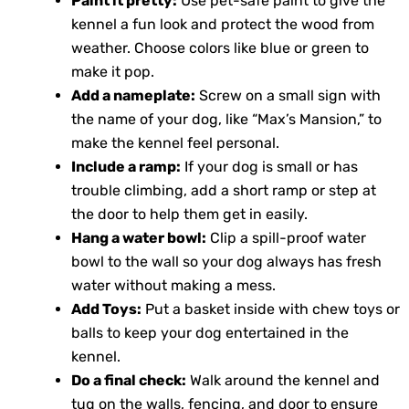
Paint it pretty:
Use pet-safe paint to give the
kennel a fun look and protect the wood from
weather. Choose colors like blue or green to
make it pop.
Add a nameplate:
Screw on a small sign with
the name of your dog, like “Max’s Mansion,” to
make the kennel feel personal.
Include a ramp:
If your dog is small or has
trouble climbing, add a short ramp or step at
the door to help them get in easily.
Hang a water bowl:
Clip a spill-proof water
bowl to the wall so your dog always has fresh
water without making a mess.
Add Toys:
Put a basket inside with chew toys or
balls to keep your dog entertained in the
kennel.
Do a final check:
Walk around the kennel and
tug on the walls, fencing, and door to ensure