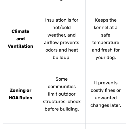
Insulation is for
Keeps the
hot/cold
kennel at a
Climate
weather, and
safe
and
airflow prevents
temperature
Ventilation
odors and heat
and fresh for
buildup.
your dog.
Some
It prevents
communities
Zoning or
costly fines or
limit outdoor
HOA Rules
unwanted
structures; check
changes later.
before building.