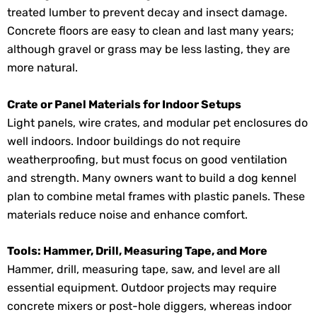
treated lumber to prevent decay and insect damage.
Concrete floors are easy to clean and last many years;
although gravel or grass may be less lasting, they are
more natural.
Crate or Panel Materials for Indoor Setups
Light panels, wire crates, and modular pet enclosures do
well indoors. Indoor buildings do not require
weatherproofing, but must focus on good ventilation
and strength. Many owners want to build a dog kennel
plan to combine metal frames with plastic panels. These
materials reduce noise and enhance comfort.
Tools: Hammer, Drill, Measuring Tape, and More
Hammer, drill, measuring tape, saw, and level are all
essential equipment. Outdoor projects may require
concrete mixers or post-hole diggers, whereas indoor