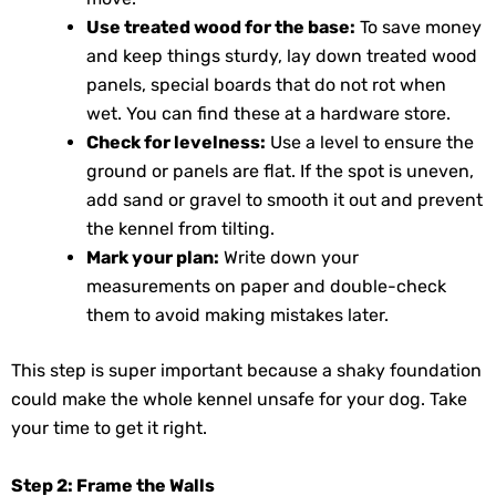
Use treated wood for the base:
To save money
and keep things sturdy, lay down treated wood
panels, special boards that do not rot when
wet. You can find these at a hardware store.
Check for levelness:
Use a level to ensure the
ground or panels are flat. If the spot is uneven,
add sand or gravel to smooth it out and prevent
the kennel from tilting.
Mark your plan:
Write down your
measurements on paper and double-check
them to avoid making mistakes later.
This step is super important because a shaky foundation
could make the whole kennel unsafe for your dog. Take
your time to get it right.
Step 2: Frame the Walls