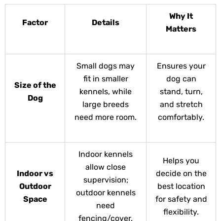
Why It
Factor
Details
Matters
Small dogs may
Ensures your
fit in smaller
dog can
Size of the
kennels, while
stand, turn,
Dog
large breeds
and stretch
need more room.
comfortably.
Indoor kennels
Helps you
allow close
Indoor vs
decide on the
supervision;
Outdoor
best location
outdoor kennels
Space
for safety and
need
flexibility.
fencing/cover.