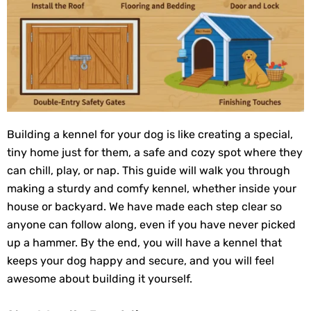
Building a kennel for your dog is like creating a special,
tiny home just for them, a safe and cozy spot where they
can chill, play, or nap. This guide will walk you through
making a sturdy and comfy kennel, whether inside your
house or backyard. We have made each step clear so
anyone can follow along, even if you have never picked
up a hammer. By the end, you will have a kennel that
keeps your dog happy and secure, and you will feel
awesome about building it yourself.