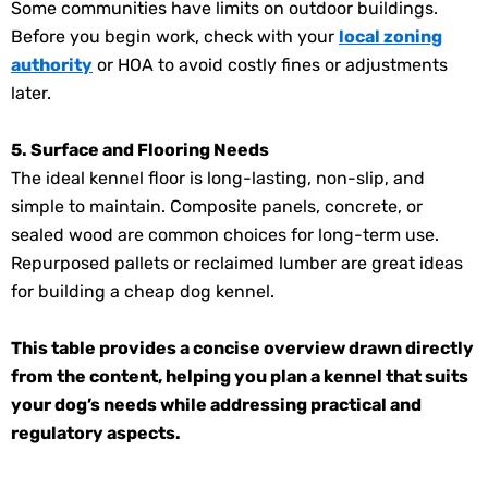
Some communities have limits on outdoor buildings.
Before you begin work, check with your
local zoning
authority
or HOA to avoid costly fines or adjustments
later.
5. Surface and Flooring Needs
The ideal kennel floor is long-lasting, non-slip, and
simple to maintain. Composite panels, concrete, or
sealed wood are common choices for long-term use.
Repurposed pallets or reclaimed lumber are great ideas
for building a cheap dog kennel.
This table provides a concise overview drawn directly
from the content, helping you plan a kennel that suits
your dog’s needs while addressing practical and
regulatory aspects.