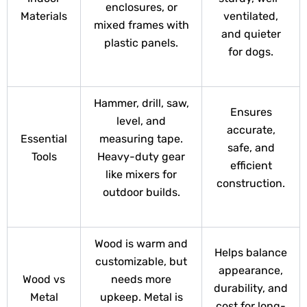
enclosures, or
Materials
ventilated,
mixed frames with
and quieter
plastic panels.
for dogs.
Hammer, drill, saw,
Ensures
level, and
accurate,
Essential
measuring tape.
safe, and
Tools
Heavy-duty gear
efficient
like mixers for
construction.
outdoor builds.
Wood is warm and
Helps balance
customizable, but
appearance,
Wood vs
needs more
durability, and
Metal
upkeep. Metal is
cost for long-