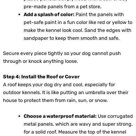
pre-made panels from a pet store.
Add a splash of color:
Paint the panels with
pet-safe paint in a fun color like red or yellow to
make the kennel look cool. Sand the edges with
sandpaper to keep them smooth and safe.
Secure every piece tightly so your dog cannot push
through or knock anything loose.
Step 4: Install the Roof or Cover
A roof keeps your dog dry and cool, especially for
outdoor kennels. It is like putting an umbrella over their
house to protect them from rain, sun, or snow.
Choose a waterproof material:
Use corrugated
metal panels, which are wavy and super strong,
for a solid roof. Measure the top of the kennel