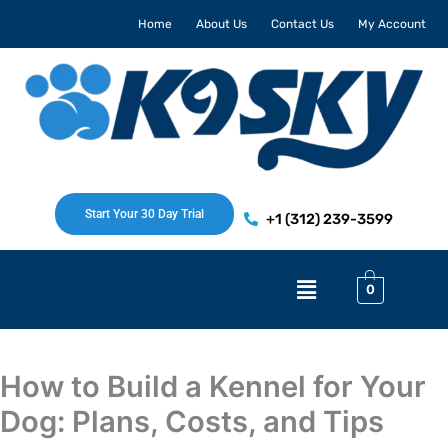
Skip
Home
About Us
Contact Us
My Account
to
content
Start Your 30 Day Trial
+1 (312) 239-3599
Menu
0
How to Build a Kennel for Your
Dog: Plans, Costs, and Tips