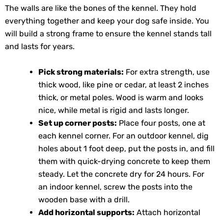
The walls are like the bones of the kennel. They hold
everything together and keep your dog safe inside. You
will build a strong frame to ensure the kennel stands tall
and lasts for years.
Pick strong materials:
For extra strength, use
thick wood, like pine or cedar, at least 2 inches
thick, or metal poles. Wood is warm and looks
nice, while metal is rigid and lasts longer.
Set up corner posts:
Place four posts, one at
each kennel corner. For an outdoor kennel, dig
holes about 1 foot deep, put the posts in, and fill
them with quick-drying concrete to keep them
steady. Let the concrete dry for 24 hours. For
an indoor kennel, screw the posts into the
wooden base with a drill.
Add horizontal supports:
Attach horizontal