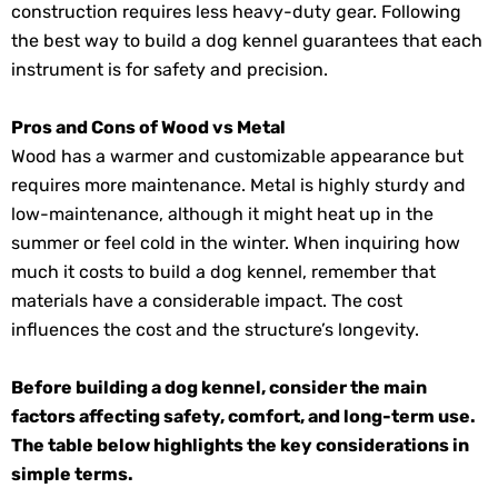
construction requires less heavy-duty gear. Following
the best way to build a dog kennel guarantees that each
instrument is for safety and precision.
Pros and Cons of Wood vs Metal
Wood has a warmer and customizable appearance but
requires more maintenance. Metal is highly sturdy and
low-maintenance, although it might heat up in the
summer or feel cold in the winter. When inquiring how
much it costs to build a dog kennel, remember that
materials have a considerable impact. The cost
influences the cost and the structure’s longevity.
Before building a dog kennel, consider the main
factors affecting safety, comfort, and long-term use.
The table below highlights the key considerations in
simple terms.