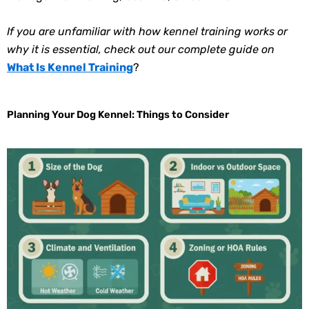
If you are unfamiliar with how kennel training works or
why it is essential, check out our complete guide on
What Is Kennel Training
?
Planning Your Dog Kennel: Things to Consider