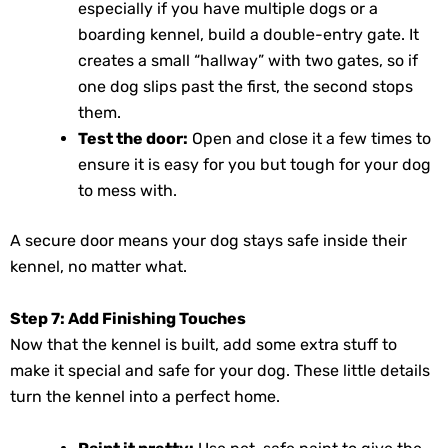
especially if you have multiple dogs or a
boarding kennel, build a double-entry gate. It
creates a small “hallway” with two gates, so if
one dog slips past the first, the second stops
them.
Test the door:
Open and close it a few times to
ensure it is easy for you but tough for your dog
to mess with.
A secure door means your dog stays safe inside their
kennel, no matter what.
Step 7: Add Finishing Touches
Now that the kennel is built, add some extra stuff to
make it special and safe for your dog. These little details
turn the kennel into a perfect home.