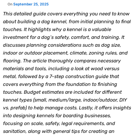
This detailed guide covers everything you need to know
about building a dog kennel, from initial planning to final
touches. It highlights why a kennel is a valuable
investment for a dog’s safety, comfort, and training. It
discusses planning considerations such as dog size,
indoor or outdoor placement, climate, zoning rules, and
flooring. The article thoroughly compares necessary
materials and tools, including a look at wood versus
metal, followed by a 7-step construction guide that
covers everything from the foundation to finishing
touches. Budget estimates are included for different
kennel types (small, medium/large, indoor/outdoor, DIY
vs. prefab) to help manage costs. Lastly, it offers insights
into designing kennels for boarding businesses,
focusing on scale, safety, legal requirements, and
sanitation, along with general tips for creating an