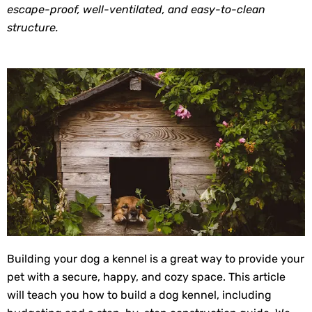
escape-proof, well-ventilated, and easy-to-clean
structure.
Building your dog a kennel is a great way to provide your
pet with a secure, happy, and cozy space. This article
will teach you how to build a dog kennel, including