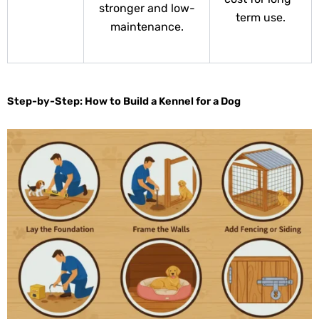
stronger and low-
term use.
maintenance.
Step-by-Step: How to Build a Kennel for a Dog