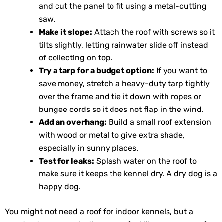
and cut the panel to fit using a metal-cutting
saw.
Make it slope:
Attach the roof with screws so it
tilts slightly, letting rainwater slide off instead
of collecting on top.
Try a tarp for a budget option:
If you want to
save money, stretch a heavy-duty tarp tightly
over the frame and tie it down with ropes or
bungee cords so it does not flap in the wind.
Add an overhang:
Build a small roof extension
with wood or metal to give extra shade,
especially in sunny places.
Test for leaks:
Splash water on the roof to
make sure it keeps the kennel dry. A dry dog is a
happy dog.
You might not need a roof for indoor kennels, but a