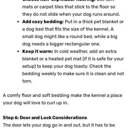
mats or carpet tiles that stick to the floor so
they do not slide when your dog runs around.
Add cozy bedding:
Put in a thick pet blanket or
a dog bed that fits the size of the kennel. A
small dog might like a round bed, while a big
dog needs a bigger rectangular one.
Keep it warm:
In cold weather, add an extra
blanket or a heated pet mat (if it is safe for your
setup) to keep your dog toasty. Check the
bedding weekly to make sure it is clean and not
torn.
A comfy floor and soft bedding make the kennel a place
your dog will love to curl up in.
Step 6: Door and Lock Considerations
The door lets your dog go in and out, but it has to be