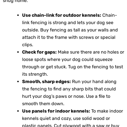
snug home.
Use chain-link for outdoor kennels:
Chain-
link fencing is strong and lets your dog see
outside. Buy fencing as tall as your walls and
attach it to the frame with screws or special
clips.
Check for gaps:
Make sure there are no holes or
loose spots where your dog could squeeze
through or get stuck. Tug on the fencing to test
its strength.
Smooth, sharp edges:
Run your hand along
the fencing to find any sharp bits that could
hurt your dog’s paws or nose. Use a file to
smooth them down.
Use panels for indoor kennels:
To make indoor
kennels quiet and cozy, use solid wood or
plastic panels. Cut plywood with a saw or buy