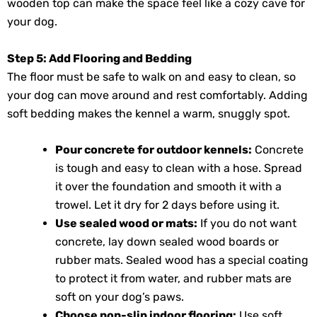
wooden top can make the space feel like a cozy cave for
your dog.
Step 5: Add Flooring and Bedding
The floor must be safe to walk on and easy to clean, so
your dog can move around and rest comfortably. Adding
soft bedding makes the kennel a warm, snuggly spot.
Pour concrete for outdoor kennels:
Concrete
is tough and easy to clean with a hose. Spread
it over the foundation and smooth it with a
trowel. Let it dry for 2 days before using it.
Use sealed wood or mats:
If you do not want
concrete, lay down sealed wood boards or
rubber mats. Sealed wood has a special coating
to protect it from water, and rubber mats are
soft on your dog’s paws.
Choose non-slip indoor flooring:
Use soft