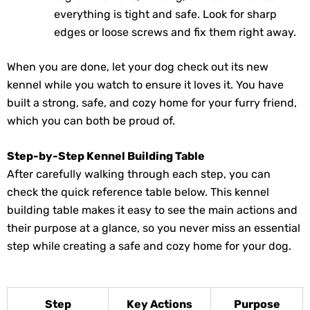
everything is tight and safe. Look for sharp
edges or loose screws and fix them right away.
When you are done, let your dog check out its new
kennel while you watch to ensure it loves it. You have
built a strong, safe, and cozy home for your furry friend,
which you can both be proud of.
Step-by-Step Kennel Building Table
After carefully walking through each step, you can
check the quick reference table below. This kennel
building table makes it easy to see the main actions and
their purpose at a glance, so you never miss an essential
step while creating a safe and cozy home for your dog.
Step
Key Actions
Purpose