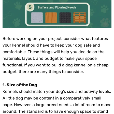
Before working on your project, consider what features
your kennel should have to keep your dog safe and
comfortable. These things will help you decide on the
materials, layout, and budget to make your space
functional. If you want to build a dog kennel on a cheap
budget, there are many things to consider.
1. Size of the Dog
Kennels should match your dog’s size and activity levels.
A little dog may be content in a comparatively small
cage. However, a large breed needs a lot of room to move
around. The standard is to have enough space to stand