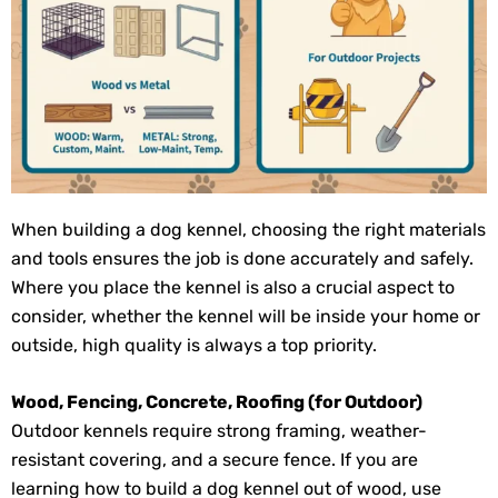
When building a dog kennel, choosing the right materials
and tools ensures the job is done accurately and safely.
Where you place the kennel is also a crucial aspect to
consider, whether the kennel will be inside your home or
outside, high quality is always a top priority.
Wood, Fencing, Concrete, Roofing (for Outdoor)
Outdoor kennels require strong framing, weather-
resistant covering, and a secure fence. If you are
learning how to build a dog kennel out of wood, use