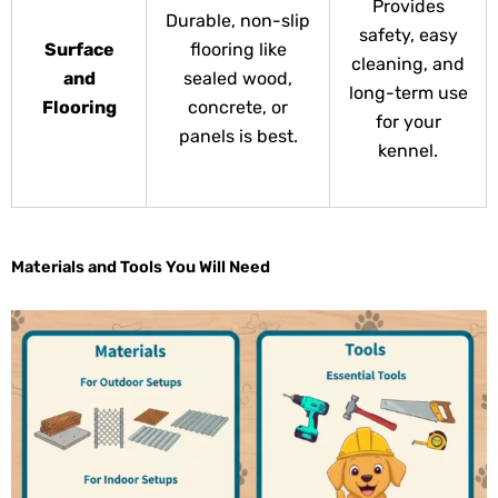
Provides
Durable, non-slip
safety, easy
Surface
flooring like
cleaning, and
and
sealed wood,
long-term use
Flooring
concrete, or
for your
panels is best.
kennel.
Materials and Tools You Will Need