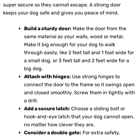
super secure so they cannot escape. A strong door
keeps your dog safe and gives you peace of mind.
Build a sturdy door:
Make the door from the
same material as your walls, wood or metal.
Make it big enough for your dog to walk
through easily, like 2 feet tall and 1 foot wide for
a small dog, or 3 feet tall and 2 feet wide for a
big dog.
Attach with hinges:
Use strong hinges to
connect the door to the frame so it swings open
and closed smoothly. Screw them in tightly with
a drill.
Add a secure latch:
Choose a sliding bolt or
hook-and-eye latch that your dog cannot open,
no matter how clever they are.
Consider a double gate:
For extra safety,