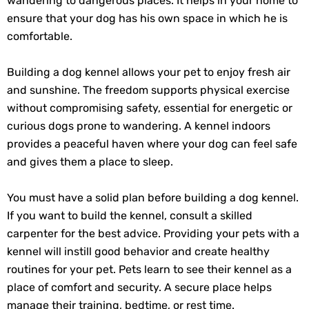
wandering to dangerous places. It helps in your home to
ensure that your dog has his own space in which he is
comfortable.
Building a dog kennel allows your pet to enjoy fresh air
and sunshine. The freedom supports physical exercise
without compromising safety, essential for energetic or
curious dogs prone to wandering. A kennel indoors
provides a peaceful haven where your dog can feel safe
and gives them a place to sleep.
You must have a solid plan before building a dog kennel.
If you want to build the kennel, consult a skilled
carpenter for the best advice. Providing your pets with a
kennel will instill good behavior and create healthy
routines for your pet. Pets learn to see their kennel as a
place of comfort and security. A secure place helps
manage their training, bedtime, or rest time.