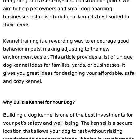
budgeting and a step-by-step construction guide. We
aim to help pet owners and small dog boarding
businesses establish functional kennels best suited to
their needs.
Kennel training is a rewarding way to encourage good
behavior in pets, making adjusting to the new
environment easier. This article provides a list of unique
dog kennel ideas for families, yards, or businesses. It
gives you great ideas for designing your affordable, safe,
and cozy kennel.
Why Build a Kennel for Your Dog?
Building a dog kennel is one of the best investments for
your pet’s safety and well-being. The kennel is a secure
location that allows your dog to rest without risking