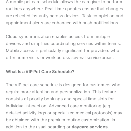
A mobile pet care schedule allows the caregiver to perform
routines anywhere. Real-time updates ensure that changes
are reflected instantly across devices. Task completion and
appointment alerts are enhanced with push notifications.
Cloud synchronization enables access from multiple
devices and simplifies coordinating services within teams.
Mobile access is particularly significant for providers who
offer home visits or work across several service areas.
What Is a VIP Pet Care Schedule?
The VIP pet care schedule is designed for customers who
require more attention and personalization. This feature
consists of priority bookings and special time slots for
individual interaction. Advanced care monitoring (e.g.,
detailed activity logs or specialized medical protocols) may
be obtained with the premium routine customization, in
addition to the usual boarding or
daycare services
.