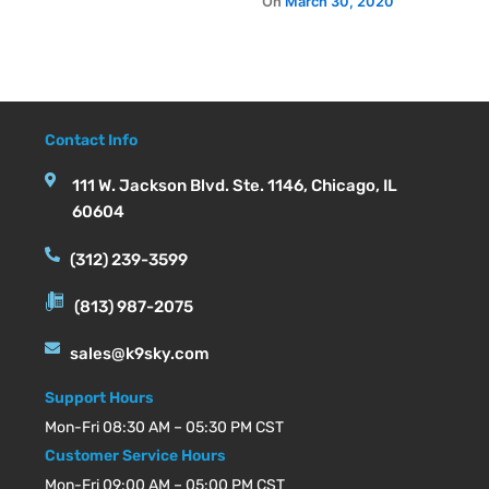
Contact Info
111 W. Jackson Blvd. Ste. 1146, Chicago, IL
60604
(312) 239-3599
(813) 987-2075
sales@k9sky.com
Support Hours
Mon-Fri 08:30 AM – 05:30 PM CST
Customer Service Hours
Mon-Fri 09:00 AM – 05:00 PM CST