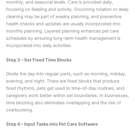
monthly, and seasonal levels. Care is provided daily,
focusing on feeding and activity. Grooming rotation or deep
cleaning may be part of weekly planning, and preventive
health checks and updates are usually incorporated into
monthly planning. Layered planning enhances pet care
schedules by ensuring long-term health management is
incorporated into daily activities.
Step 3 – Set Fixed Time Blocks
Divide the day into regular parts, such as morning, midday,
evening, and night. There are fixed blocks that produce
fixed rhythms, pets get used to time-of-day routines, and
caregivers work better within set boundaries. In businesses,
time blocking also eliminates overlapping and the risk of
overbooking.
Step 4 – Input Tasks into Pet Care Software