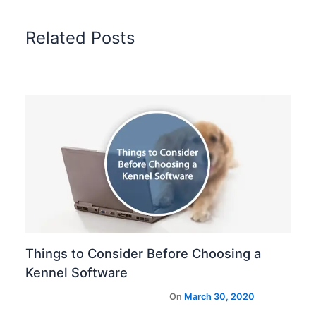
Related Posts
Things to Consider Before Choosing a
Kennel Software