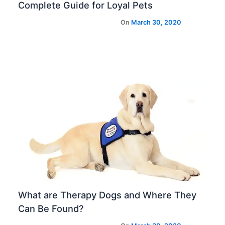
Complete Guide for Loyal Pets
What are Therapy Dogs and Where They
Can Be Found?