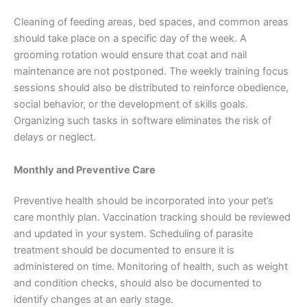
Cleaning of feeding areas, bed spaces, and common areas
should take place on a specific day of the week. A
grooming rotation would ensure that coat and nail
maintenance are not postponed. The weekly training focus
sessions should also be distributed to reinforce obedience,
social behavior, or the development of skills goals.
Organizing such tasks in software eliminates the risk of
delays or neglect.
Monthly and Preventive Care
Preventive health should be incorporated into your pet’s
care monthly plan. Vaccination tracking should be reviewed
and updated in your system. Scheduling of parasite
treatment should be documented to ensure it is
administered on time. Monitoring of health, such as weight
and condition checks, should also be documented to
identify changes at an early stage.