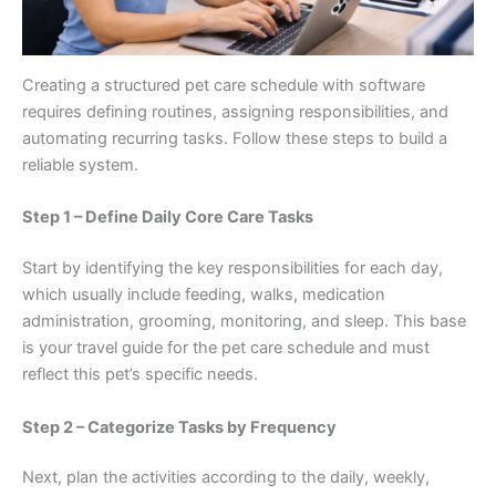
Creating a structured pet care schedule with software
requires defining routines, assigning responsibilities, and
automating recurring tasks. Follow these steps to build a
reliable system.
Step 1 – Define Daily Core Care Tasks
Start by identifying the key responsibilities for each day,
which usually include feeding, walks, medication
administration, grooming, monitoring, and sleep. This base
is your travel guide for the pet care schedule and must
reflect this pet’s specific needs.
Step 2 – Categorize Tasks by Frequency
Next, plan the activities according to the daily, weekly,