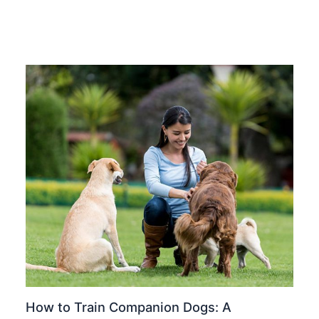
How to Train Companion Dogs: A