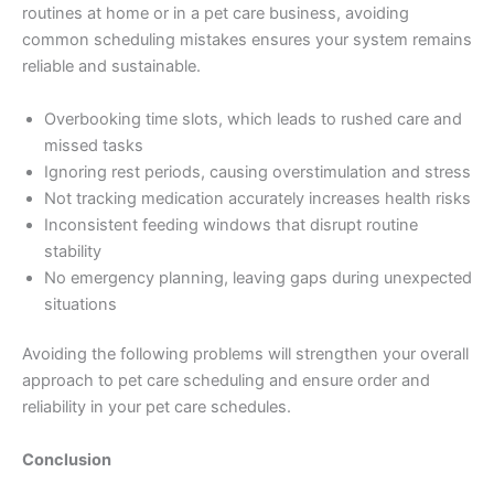
routines at home or in a pet care business, avoiding
common scheduling mistakes ensures your system remains
reliable and sustainable.
Overbooking time slots, which leads to rushed care and
missed tasks
Ignoring rest periods, causing overstimulation and stress
Not tracking medication accurately increases health risks
Inconsistent feeding windows that disrupt routine
stability
No emergency planning, leaving gaps during unexpected
situations
Avoiding the following problems will strengthen your overall
approach to pet care scheduling and ensure order and
reliability in your pet care schedules.
Conclusion