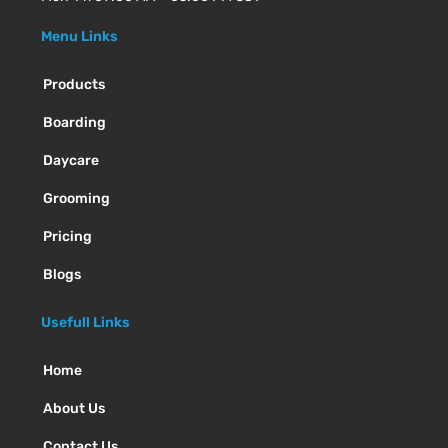
Menu Links
Products
Boarding
Daycare
Grooming
Pricing
Blogs
Usefull Links
Home
About Us
Contact Us