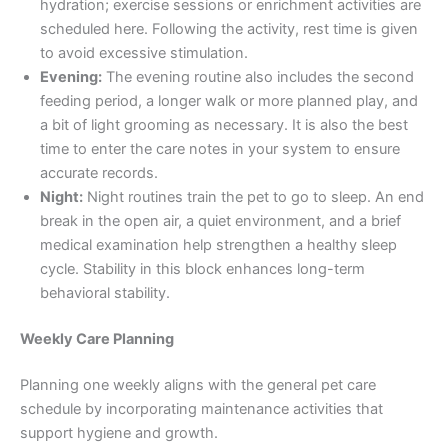
hydration; exercise sessions or enrichment activities are
scheduled here. Following the activity, rest time is given
to avoid excessive stimulation.
Evening:
The evening routine also includes the second
feeding period, a longer walk or more planned play, and
a bit of light grooming as necessary. It is also the best
time to enter the care notes in your system to ensure
accurate records.
Night:
Night routines train the pet to go to sleep. An end
break in the open air, a quiet environment, and a brief
medical examination help strengthen a healthy sleep
cycle. Stability in this block enhances long-term
behavioral stability.
Weekly Care Planning
Planning one weekly aligns with the general pet care
schedule by incorporating maintenance activities that
support hygiene and growth.