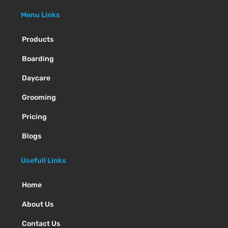
Menu Links
Products
Boarding
Daycare
Grooming
Pricing
Blogs
Usefull Links
Home
About Us
Contact Us