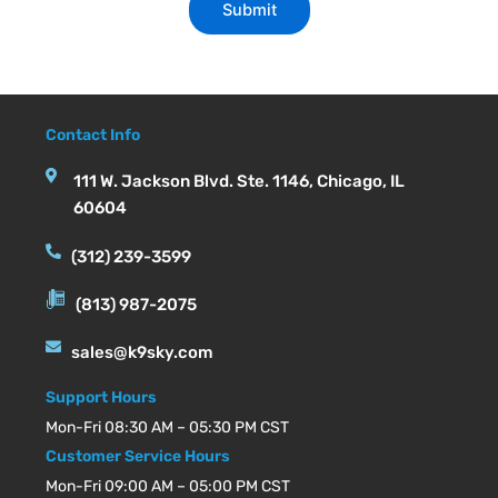
Contact Info
111 W. Jackson Blvd. Ste. 1146, Chicago, IL
60604
(312) 239-3599
(813) 987-2075
sales@k9sky.com
Support Hours
Mon-Fri 08:30 AM – 05:30 PM CST
Customer Service Hours
Mon-Fri 09:00 AM – 05:00 PM CST