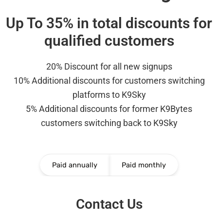
Up To 35% in total discounts for
qualified customers
20% Discount for all new signups
10% Additional discounts for customers switching
platforms to K9Sky
5% Additional discounts for former K9Bytes
customers switching back to K9Sky
Paid annually
Paid monthly
Contact Us