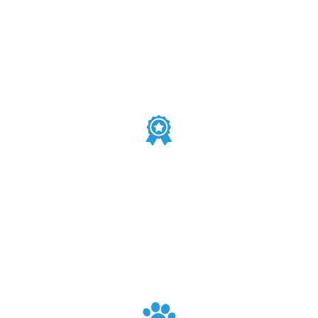
V.I.P. Service
Easily sell merchandise, and analyze item profits.
We Love Every Pet
Stay organized and avoid overbooking with an easy-to-
use calendar for managing pet grooming appointments.