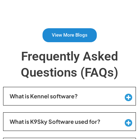
View More Blogs
Frequently Asked
Questions (FAQs)
What is Kennel software?
What is K9Sky Software used for?