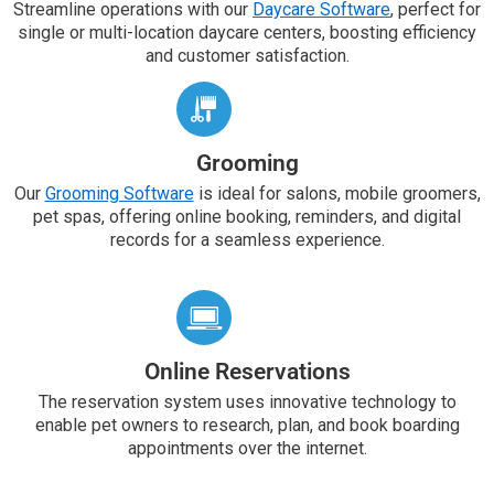
Streamline operations with our
Daycare Software
, perfect for
single or multi-location daycare centers, boosting efficiency
and customer satisfaction.
Grooming
Our
Grooming Software
is ideal for salons, mobile groomers,
pet spas, offering online booking, reminders, and digital
records for a seamless experience.
Online Reservations
The reservation system uses innovative technology to
enable pet owners to research, plan, and book boarding
appointments over the internet.