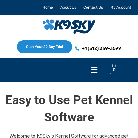
Skip
Home
About Us
Contact Us
My Account
to
content
Start Your 30 Day Trial
+1 (312) 239-3599
Menu
0
Easy to Use Pet Kennel
Software
Welcome to K9Sky’s Kennel Software for advanced pet