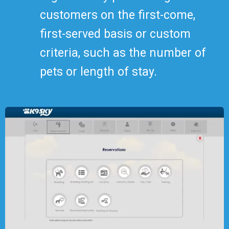
customers on the first-come,
first-served basis or custom
criteria, such as the number of
pets or length of stay.