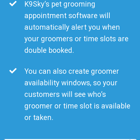
K9Sky’s pet grooming
appointment software will
automatically alert you when
your groomers or time slots are
double booked.
You can also create groomer
availability windows, so your
customers will see who’s
groomer or time slot is available
or taken.