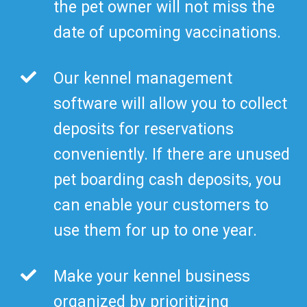
the pet owner will not miss the
date of upcoming vaccinations.
Our kennel management
software will allow you to collect
deposits for reservations
conveniently. If there are unused
pet boarding cash deposits, you
can enable your customers to
use them for up to one year.
Make your kennel business
organized by prioritizing