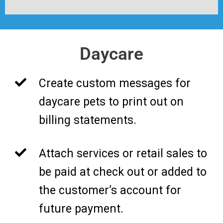
Daycare
Create custom messages for
daycare pets to print out on
billing statements.
Attach services or retail sales to
be paid at check out or added to
the customer’s account for
future payment.