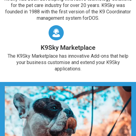
for the pet care industry for over 20 years. K9Sky was
founded in 1988 with the first version of the K9 Coordinator
management system forDOS.
K9Sky Marketplace
The K9Sky Marketplace has innovative Add-ons that help
your business customise and extend your K9Sky
applications.