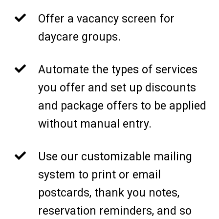
Offer a vacancy screen for
daycare groups.
Automate the types of services
you offer and set up discounts
and package offers to be applied
without manual entry.
Use our customizable mailing
system to print or email
postcards, thank you notes,
reservation reminders, and so