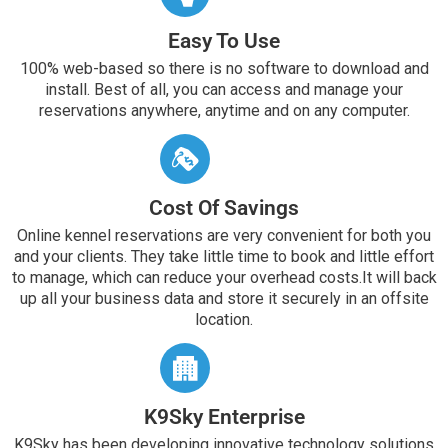
Easy To Use
100% web-based so there is no software to download and
install. Best of all, you can access and manage your
reservations anywhere, anytime and on any computer.
Cost Of Savings
Online kennel reservations are very convenient for both you
and your clients. They take little time to book and little effort
to manage, which can reduce your overhead costs.It will back
up all your business data and store it securely in an offsite
location.
K9Sky Enterprise
K9Sky has been developing innovative technology solutions