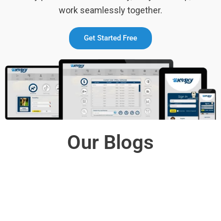
work seamlessly together.
Get Started Free
Our Blogs