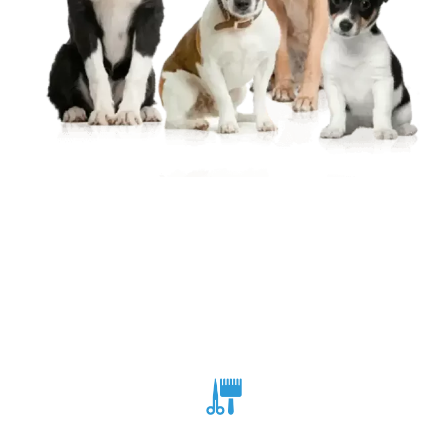
Top Reports
Keep pet parents informed with report cards that share
notes on their pet’s health, behavior, and demeanor.