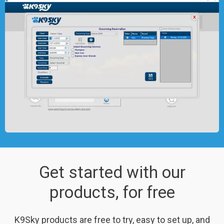
Get started with our
products, for free
K9Sky products are free to try, easy to set up, and