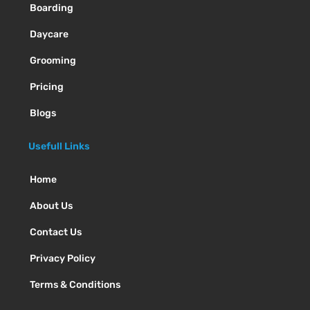
Boarding
Daycare
Grooming
Pricing
Blogs
Usefull Links
Home
About Us
Contact Us
Privacy Policy
Terms & Conditions