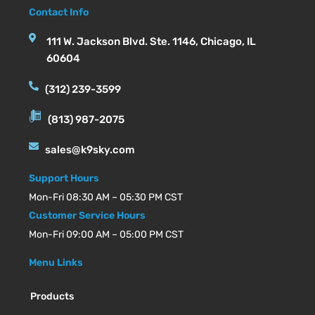
Contact Info
111 W. Jackson Blvd. Ste. 1146, Chicago, IL
60604
(312) 239-3599
(813) 987-2075
sales@k9sky.com
Support Hours
Mon-Fri 08:30 AM – 05:30 PM CST
Customer Service Hours
Mon-Fri 09:00 AM – 05:00 PM CST
Menu Links
Products