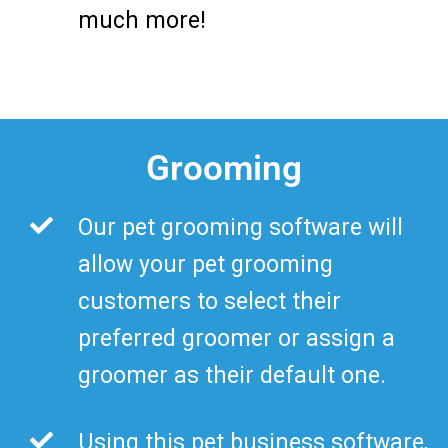
much more!
Grooming
Our pet grooming software will
allow your pet grooming
customers to select their
preferred groomer or assign a
groomer as their default one.
Using this pet business software,