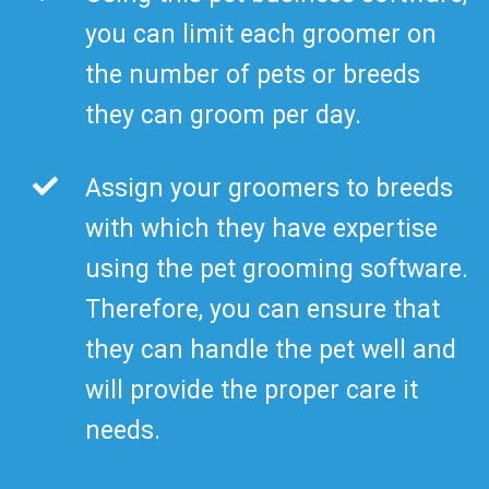
you can limit each groomer on
the number of pets or breeds
they can groom per day.
Assign your groomers to breeds
with which they have expertise
using the pet grooming software.
Therefore, you can ensure that
they can handle the pet well and
will provide the proper care it
needs.