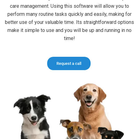
care management. Using this software will allow you to
perform many routine tasks quickly and easily, making for
better use of your valuable time. Its straightforward options
make it simple to use and you will be up and running in no
time!
Request a call