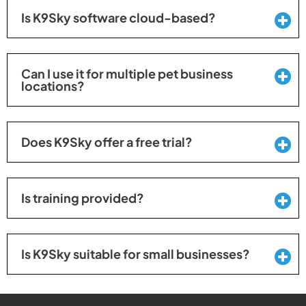
Is K9Sky software cloud-based?
Can I use it for multiple pet business
locations?
Does K9Sky offer a free trial?
Is training provided?
Is K9Sky suitable for small businesses?