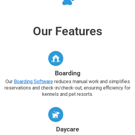
Our Features
Boarding
Our
Boarding Software
reduces manual work and simplifies
reservations and check-in/check-out, ensuring efficiency for
kennels and pet resorts.
Daycare