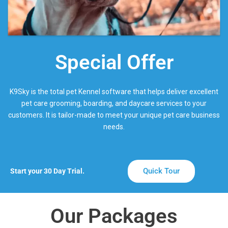
Special Offer
K9Sky is the total pet Kennel software that helps deliver excellent
pet care grooming, boarding, and daycare services to your
customers. It is tailor-made to meet your unique pet care business
needs.
Quick Tour
Start your 30 Day Trial.
Our Packages