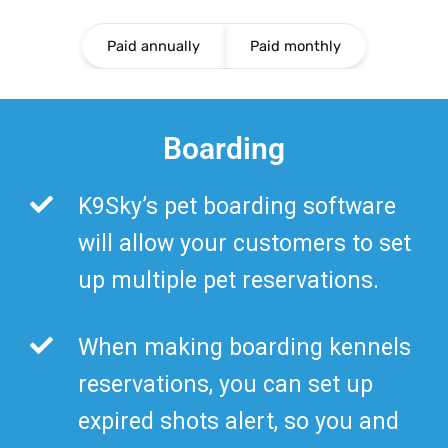
Paid annually
Paid monthly
Boarding
K9Sky’s pet boarding software
will allow your customers to set
up multiple pet reservations.
When making boarding kennels
reservations, you can set up
expired shots alert, so you and