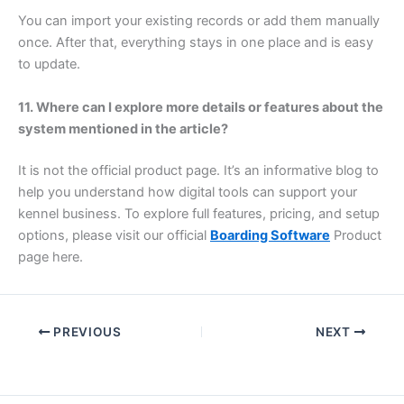
You can import your existing records or add them manually
once. After that, everything stays in one place and is easy
to update.
11. Where can I explore more details or features about the
system mentioned in the article?
It is not the official product page. It’s an informative blog to
help you understand how digital tools can support your
kennel business. To explore full features, pricing, and setup
options, please visit our official
Boarding Software
Product
page here.
PREVIOUS
NEXT