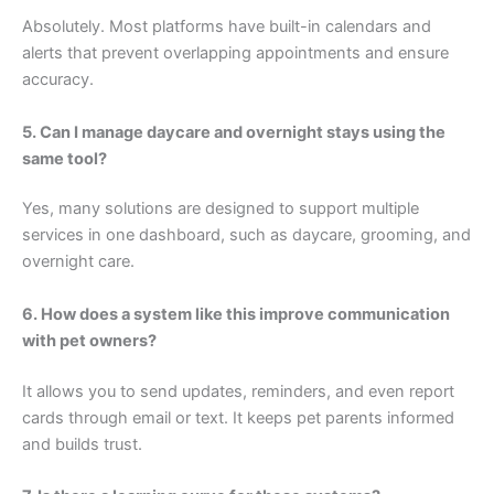
Absolutely. Most platforms have built-in calendars and
alerts that prevent overlapping appointments and ensure
accuracy.
5. Can I manage daycare and overnight stays using the
same tool?
Yes, many solutions are designed to support multiple
services in one dashboard, such as daycare, grooming, and
overnight care.
6. How does a system like this improve communication
with pet owners?
It allows you to send updates, reminders, and even report
cards through email or text. It keeps pet parents informed
and builds trust.