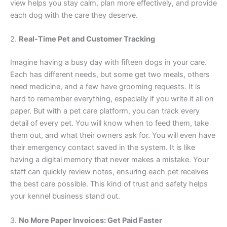
view helps you stay calm, plan more effectively, and provide
each dog with the care they deserve.
2.
Real-Time Pet and Customer Tracking
Imagine having a busy day with fifteen dogs in your care.
Each has different needs, but some get two meals, others
need medicine, and a few have grooming requests. It is
hard to remember everything, especially if you write it all on
paper. But with a pet care platform, you can track every
detail of every pet. You will know when to feed them, take
them out, and what their owners ask for. You will even have
their emergency contact saved in the system. It is like
having a digital memory that never makes a mistake. Your
staff can quickly review notes, ensuring each pet receives
the best care possible. This kind of trust and safety helps
your kennel business stand out.
3.
No More Paper Invoices: Get Paid Faster