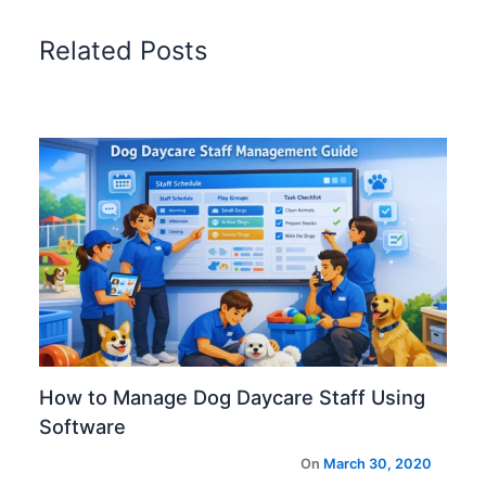
Related Posts
How to Manage Dog Daycare Staff Using
Software