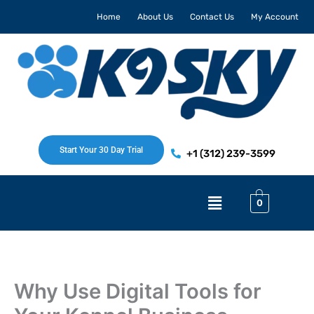
Skip
Home
About Us
Contact Us
My Account
to
content
Start Your 30 Day Trial
+1 (312) 239-3599
Menu
0
Why Use Digital Tools for