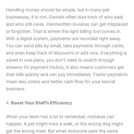
Handling money should be simple, but in many pet
businesses, it is not. Owners often lose track of who paid
and who still owes. Handwritten invoices can get misplaced
or forgotten. That is where the right billing tool comes in.
With a digital system, payments are recorded right away.
You can send bills by email, take payments through cards,
and even keep track of discounts or add-ons. Everything is
saved in one place, you don’t need to search through
drawers for payment history. It also means customers get
their bills quickly and can pay immediately. Faster payments
mean less stress and better cash flow for your kennel
business.
4.
Boost Your Staff’s Efficiency
When your team has a lot to remember, mistakes can
happen. A pet might miss a walk, or the wrong dog might
get the wrong meal. But when everyone uses the same