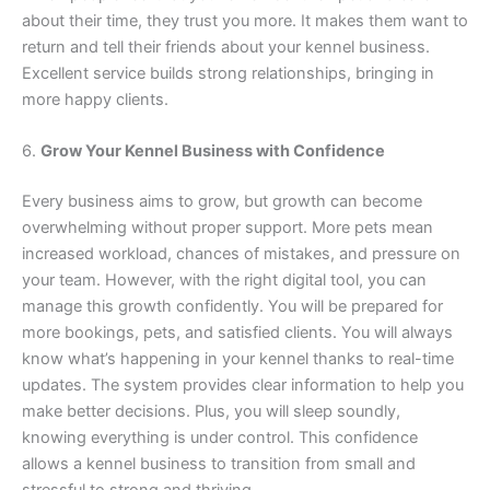
about their time, they trust you more. It makes them want to
return and tell their friends about your kennel business.
Excellent service builds strong relationships, bringing in
more happy clients.
6.
Grow Your Kennel Business with Confidence
Every business aims to grow, but growth can become
overwhelming without proper support. More pets mean
increased workload, chances of mistakes, and pressure on
your team. However, with the right digital tool, you can
manage this growth confidently. You will be prepared for
more bookings, pets, and satisfied clients. You will always
know what’s happening in your kennel thanks to real-time
updates. The system provides clear information to help you
make better decisions. Plus, you will sleep soundly,
knowing everything is under control. This confidence
allows a kennel business to transition from small and