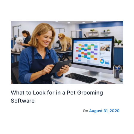
What to Look for in a Pet Grooming
Software