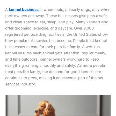
A
kennel business
is where pets, primarily dogs, stay when
their owners are away. These businesses give pets a safe
and clean space to eat, sleep, and play. Many kennels also
offer grooming, exercise, and daycare. Over 9,000
registered pet boarding facilities in the United States show
how popular this service has become. People trust kennel
businesses to care for their pets like family. A well-run
kennel ensures each animal gets attention, regular meals,
and time outdoors. Kennel owners work hard to keep
everything running smoothly and safely. As more people
treat pets like family, the demand for good kennel care
continues to grow, making it an essential part of the pet
services industry.