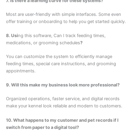
7. Is there a learning curve for these systems?
Most are user-friendly with simple interfaces. Some even
offer training or onboarding to help you get started quickly.
8. Usi
ng this software, Can I track feeding times,
medications, or grooming schedules
?
You can customize the system to efficiently manage
feeding times, special care instructions, and grooming
appointments.
9. Will this make my business look more professional?
Organized operations, faster service, and digital records
make your kennel look reliable and modern to customers.
10. What happens to my customer and pet records if I
switch from paper to a digital tool?