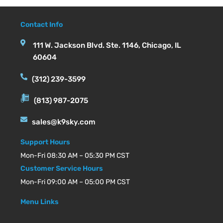
Contact Info
111 W. Jackson Blvd. Ste. 1146, Chicago, IL
60604
(312) 239-3599
(813) 987-2075
sales@k9sky.com
Support Hours
Mon-Fri 08:30 AM – 05:30 PM CST
Customer Service Hours
Mon-Fri 09:00 AM – 05:00 PM CST
Menu Links