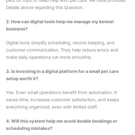
pets on trips or need help with pet care. We have provided
Details above regarding this Question.
2. How can digital tools help me manage my kennel
business?
Digital tools simplify scheduling, record-keeping, and
customer communication. They help reduce errors and
make daily operations run more smoothly.
3. Is investing in a digital platform for a small pet care
setup worth it?
Yes. Even small operations benefit from automation. It
saves time, increases customer satisfaction, and keeps
everything organized, even with limited staff.
4. Will this system help me avoid double bookings or
scheduling mistakes?