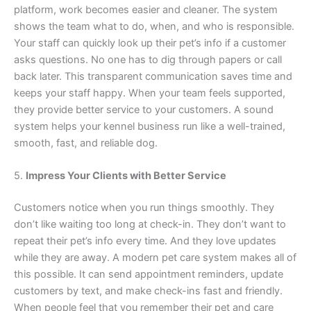
platform, work becomes easier and cleaner. The system
shows the team what to do, when, and who is responsible.
Your staff can quickly look up their pet’s info if a customer
asks questions. No one has to dig through papers or call
back later. This transparent communication saves time and
keeps your staff happy. When your team feels supported,
they provide better service to your customers. A sound
system helps your kennel business run like a well-trained,
smooth, fast, and reliable dog.
5.
Impress Your Clients with Better Service
Customers notice when you run things smoothly. They
don’t like waiting too long at check-in. They don’t want to
repeat their pet’s info every time. And they love updates
while they are away. A modern pet care system makes all of
this possible. It can send appointment reminders, update
customers by text, and make check-ins fast and friendly.
When people feel that you remember their pet and care