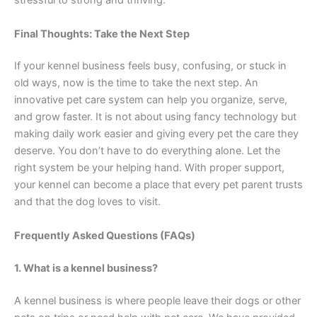
stressful to strong and thriving.
Final Thoughts: Take the Next Step
If your kennel business feels busy, confusing, or stuck in
old ways, now is the time to take the next step. An
innovative pet care system can help you organize, serve,
and grow faster. It is not about using fancy technology but
making daily work easier and giving every pet the care they
deserve. You don’t have to do everything alone. Let the
right system be your helping hand. With proper support,
your kennel can become a place that every pet parent trusts
and that the dog loves to visit.
Frequently Asked Questions (FAQs)
1. What is a kennel business?
A kennel business is where people leave their dogs or other