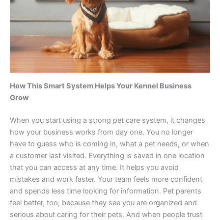
How This Smart System Helps Your Kennel Business
Grow
When you start using a strong pet care system, it changes
how your business works from day one. You no longer
have to guess who is coming in, what a pet needs, or when
a customer last visited. Everything is saved in one location
that you can access at any time. It helps you avoid
mistakes and work faster. Your team feels more confident
and spends less time looking for information. Pet parents
feel better, too, because they see you are organized and
serious about caring for their pets. And when people trust