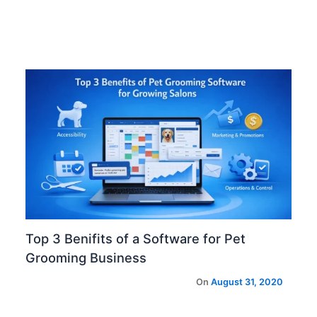
Top 3 Benifits of a Software for Pet
Grooming Business