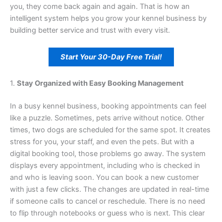
you, they come back again and again. That is how an
intelligent system helps you grow your kennel business by
building better service and trust with every visit.
Start Your 30-Day Free Trial!
1.
Stay Organized with Easy Booking Management
In a busy kennel business, booking appointments can feel
like a puzzle. Sometimes, pets arrive without notice. Other
times, two dogs are scheduled for the same spot. It creates
stress for you, your staff, and even the pets. But with a
digital booking tool, those problems go away. The system
displays every appointment, including who is checked in
and who is leaving soon. You can book a new customer
with just a few clicks. The changes are updated in real-time
if someone calls to cancel or reschedule. There is no need
to flip through notebooks or guess who is next. This clear