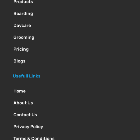
Products
Boarding
Daycare
Grooming
Pricing
Blogs
Usefull Links
Home
About Us
Contact Us
Privacy Policy
Terms & Conditions