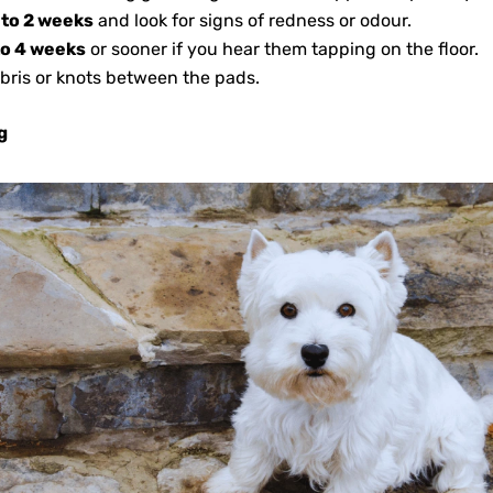
 to 2 weeks
and look for signs of redness or odour.
to 4 weeks
or sooner if you hear them tapping on the floor.
bris or knots between the pads.
g