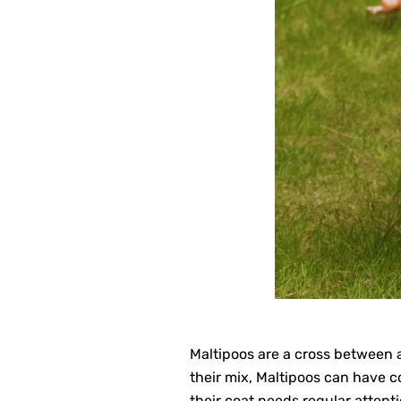
Maltipoos are a cross between a
their mix, Maltipoos can have co
their coat needs regular attenti