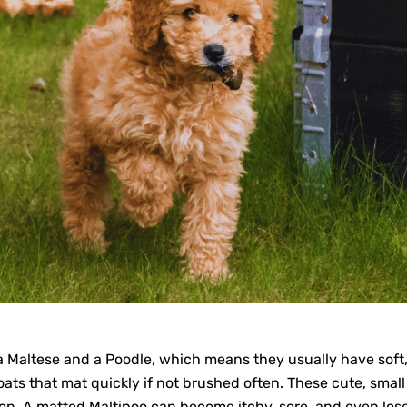
 Maltese and a Poodle, which means they usually have soft, 
ats that mat quickly if not brushed often. These cute, small 
on. A matted Maltipoo can become itchy, sore, and even lose 