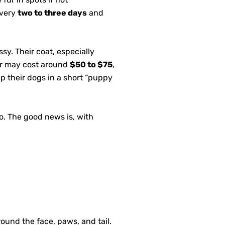
every
two to three days
and
sy. Their coat, especially
mer may cost around
$50 to $75
,
p their dogs in a short “puppy
.
to. The good news is, with
ound the face, paws, and tail.