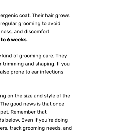
lergenic coat. Their hair grows
 regular grooming to avoid
hiness, and discomfort.
 to 6 weeks
.
e kind of grooming care. They
 trimming and shaping. If you
also prone to ear infections
g on the size and style of the
. The good news is that once
r pet. Remember that
s below. Even if you’re doing
ers, track grooming needs, and