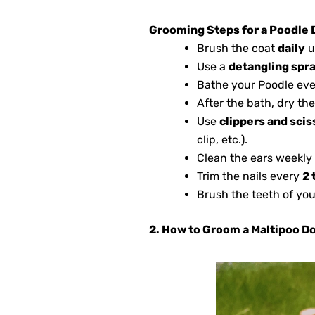
Grooming Steps for a Poodle 
Brush the coat
daily
u
Use a
detangling spr
Bathe your Poodle ev
After the bath, dry th
Use
clippers and scis
clip, etc.).
Clean the ears weekly
Trim the nails every
2 
Brush the teeth of yo
2. How to Groom a Maltipoo D