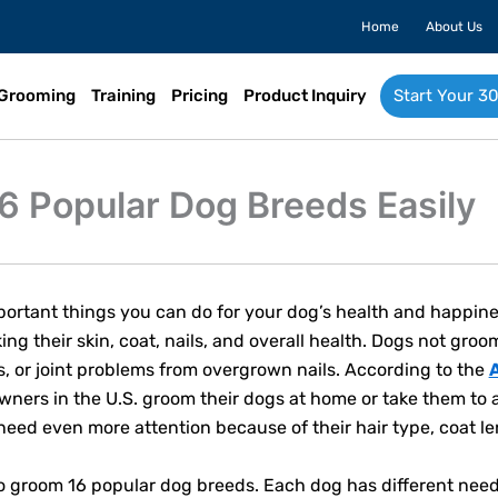
Home
About Us
Grooming
Training
Pricing
Product Inquiry
Start Your 30
6 Popular Dog Breeds Easily
ortant things you can do for your dog’s health and happiness
ing their skin, coat, nails, and overall health. Dogs not gro
ns, or joint problems from overgrown nails. According to the
owners in the U.S. groom their dogs at home or take them to 
ed even more attention because of their hair type, coat le
to groom 16 popular dog breeds. Each dog has different ne