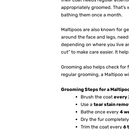
appropriately groomed. That’s
bathing them once a month.
Maltipoos are also known for get
around the face and legs, need
depending on where you live and
cut” to make care easier. It he
Grooming also helps check for fl
regular grooming, a Maltipoo wil
Grooming Steps for a Maltipo
Brush the coat
every 
Use a
tear stain remo
Bathe once every
4 w
Dry the fur completely
Trim the coat every
6 