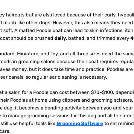
y haircuts but are also loved because of their curly, hypoal
ed much like other dogs. However, this also means they need
 soft. A matted Poodle coat can lead to skin infections, itc
s coat should be brushed
daily,
bathed, and trimmed every
4
andard, Miniature, and Toy, and all three sizes need the sam
ds in grooming salons because their coat requires regular
aves money, but it does take time and practice. Poodles are 
 ear canals, so regular ear cleaning is necessary.
t a salon for a Poodle can cost between $70–$100, dependin
their Poodles at home using clippers and grooming scissors
e dog, it becomes a bonding activity between you and you
 to manage grooming sessions for this dog and all the breed
ill use helpful tools like
Grooming Software
to set remind
care.