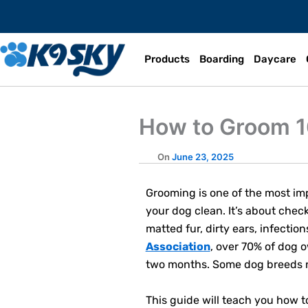
Skip
to
content
Products
Boarding
Daycare
How to Groom 1
Grooming is one of the most imp
your dog clean. It’s about check
matted fur, dirty ears, infectio
Association
, over 70% of dog 
two months. Some dog breeds ne
This guide will teach you how 