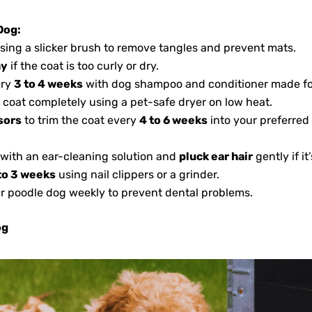
Dog:
sing a slicker brush to remove tangles and prevent mats.
ay
if the coat is too curly or dry.
ery
3 to 4 weeks
with dog shampoo and conditioner made for 
e coat completely using a pet-safe dryer on low heat.
sors
to trim the coat every
4 to 6 weeks
into your preferred 
 with an ear-cleaning solution and
pluck ear hair
gently if it
to 3 weeks
using nail clippers or a grinder.
ur poodle dog weekly to prevent dental problems.
og