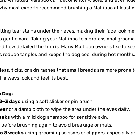
 why most experts recommend brushing a Maltipoo at least 
ting tear stains under their eyes, making their face look mes
s gentle care. Taking your Maltipoo to a professional groo
 how detailed the trim is. Many Maltipoo owners like to kee
lps reduce tangles and keeps the dog cool during hot months
eas, ticks, or skin rashes that small breeds are more prone 
l always look and feel its best.
o Dog:
2–3 days
using a soft slicker or pin brush.
ver
or a damp cloth to wipe the area under the eyes daily.
eeks
with a mild dog shampoo for sensitive skin.
 before brushing again to avoid breakage or mats.
to 8 weeks
using grooming scissors or clippers, especially ar