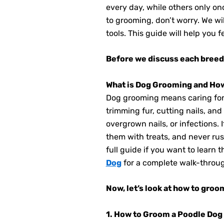
every day, while others only on
to grooming, don’t worry. We wi
tools. This guide will help you
Before we discuss each breed 
What is Dog Grooming and Ho
Dog grooming means caring for y
trimming fur, cutting nails, an
overgrown nails, or infections. 
them with treats, and never rus
full guide if you want to learn
Dog
for a complete walk-throu
Now, let’s look at how to gro
1. How to Groom a Poodle Dog