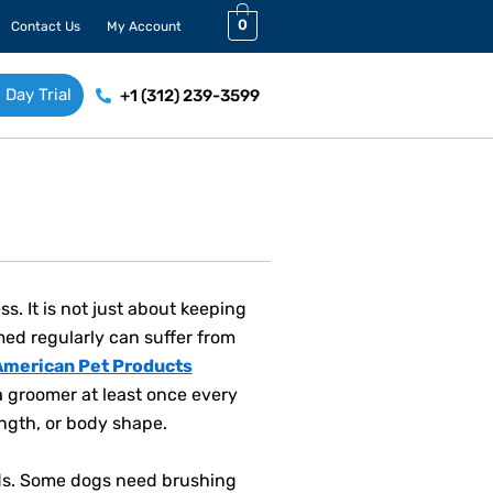
0
Contact Us
My Account
 Day Trial
+1 (312) 239-3599
. It is not just about keeping
omed regularly can suffer from
American Pet Products
a groomer at least once every
ngth, or body shape.
eds. Some dogs need brushing