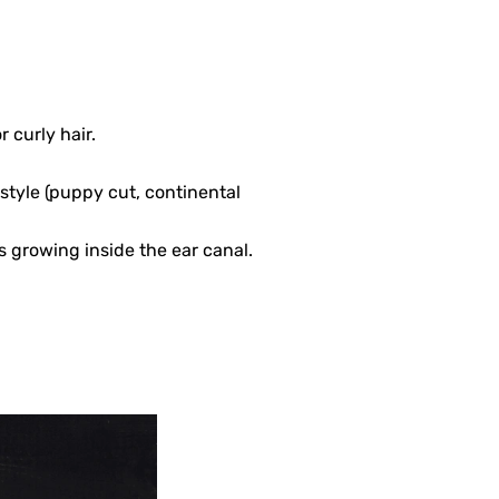
curly hair.
style (puppy cut, continental
’s growing inside the ear canal.