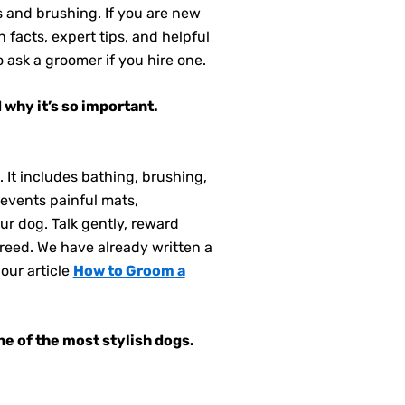
s and brushing. If you are new
facts, expert tips, and helpful
 ask a groomer if you hire one.
 why it’s so important.
 It includes bathing, brushing,
revents painful mats,
our dog. Talk gently, reward
reed. We have already written a
our article
How to Groom a
ne of the most stylish dogs.