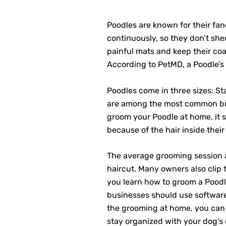
Poodles are known for their fanc
continuously, so they don’t sh
painful mats and keep their coat
According to PetMD, a Poodle’
Poodles come in three sizes: St
are among the most common bree
groom your Poodle at home, it s
because of the hair inside their
The average grooming session a
haircut. Many owners also clip 
you learn how to groom a Poodl
businesses should use software
the grooming at home, you can st
stay organized with your dog’s 