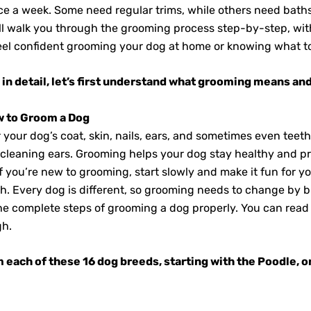
ce a week. Some need regular trims, while others need bath
ll walk you through the grooming process step-by-step, with 
 feel confident grooming your dog at home or knowing what to
in detail, let’s first understand what grooming means and
w to Groom a Dog
our dog’s coat, skin, nails, ears, and sometimes even teeth.
d cleaning ears. Grooming helps your dog stay healthy and p
If you’re new to grooming, start slowly and make it fun for y
h. Every dog is different, so grooming needs to change by b
 the complete steps of grooming a dog properly. You can read 
gh.
om each of these 16 dog breeds
, starting
with the Poodle, o