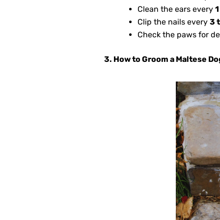
Clean the ears every
1
Clip the nails every
3 
Check the paws for de
3. How to Groom a Maltese Do