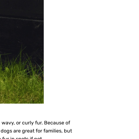
wavy, or curly fur. Because of
dogs are great for families, but
fur in spots if not