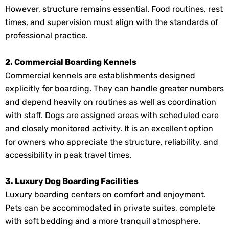
However, structure remains essential. Food routines, rest
times, and supervision must align with the standards of
professional practice.
2. Commercial Boarding Kennels
Commercial kennels are establishments designed
explicitly for boarding. They can handle greater numbers
and depend heavily on routines as well as coordination
with staff. Dogs are assigned areas with scheduled care
and closely monitored activity. It is an excellent option
for owners who appreciate the structure, reliability, and
accessibility in peak travel times.
3. Luxury Dog Boarding Facilities
Luxury boarding centers on comfort and enjoyment.
Pets can be accommodated in private suites, complete
with soft bedding and a more tranquil atmosphere.