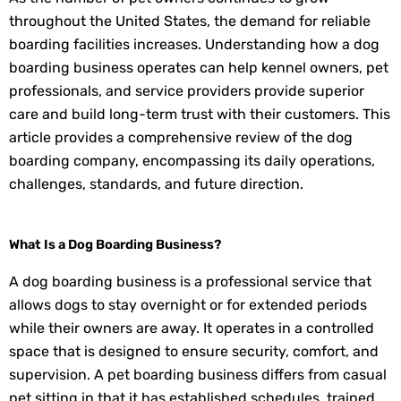
throughout the United States, the demand for reliable
boarding facilities increases. Understanding how a dog
boarding business operates can help kennel owners, pet
professionals, and service providers provide superior
care and build long-term trust with their customers. This
article provides a comprehensive review of the dog
boarding company, encompassing its daily operations,
challenges, standards, and future direction.
What Is a Dog Boarding Business?
A dog boarding business is a professional service that
allows dogs to stay overnight or for extended periods
while their owners are away. It operates in a controlled
space that is designed to ensure security, comfort, and
supervision. A pet boarding business differs from casual
pet sitting in that it has established schedules, trained