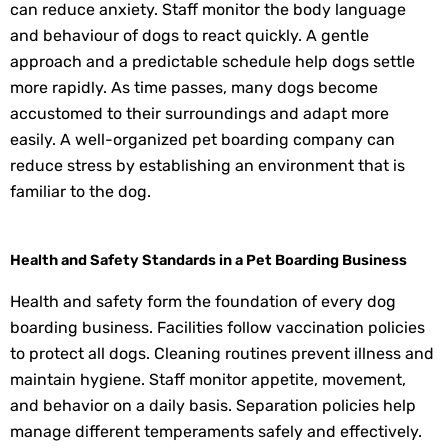
can reduce anxiety. Staff monitor the body language
and behaviour of dogs to react quickly. A gentle
approach and a predictable schedule help dogs settle
more rapidly. As time passes, many dogs become
accustomed to their surroundings and adapt more
easily. A well-organized pet boarding company can
reduce stress by establishing an environment that is
familiar to the dog.
Health and Safety Standards in a Pet Boarding Business
Health and safety form the foundation of every dog
boarding business. Facilities follow vaccination policies
to protect all dogs. Cleaning routines prevent illness and
maintain hygiene. Staff monitor appetite, movement,
and behavior on a daily basis. Separation policies help
manage different temperaments safely and effectively.