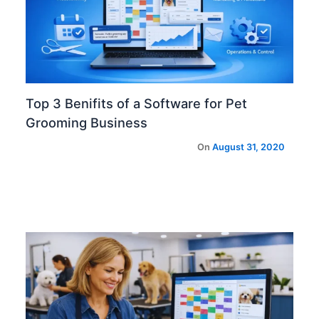
Top 3 Benifits of a Software for Pet
Grooming Business