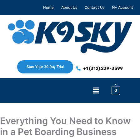
Skip
Home
About Us
Contact Us
My Account
to
content
Start Your 30 Day Trial
+1 (312) 239-3599
Menu
0
Everything You Need to Know
in a Pet Boarding Business