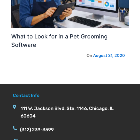
What to Look for in a Pet Grooming
Software
Contact Info
111 W. Jackson Blvd. Ste. 1146, Chicago, IL
60604
(312) 239-3599