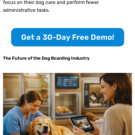
focus on their dog care and perform fewer
administrative tasks.
Get a 30-Day Free Demo!
The Future of the Dog Boarding Industry