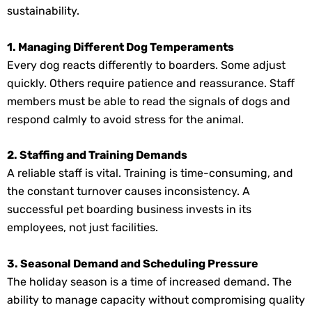
sustainability.
1. Managing Different Dog Temperaments
Every dog reacts differently to boarders. Some adjust
quickly. Others require patience and reassurance. Staff
members must be able to read the signals of dogs and
respond calmly to avoid stress for the animal.
2. Staffing and Training Demands
A reliable staff is vital. Training is time-consuming, and
the constant turnover causes inconsistency. A
successful pet boarding business invests in its
employees, not just facilities.
3. Seasonal Demand and Scheduling Pressure
The holiday season is a time of increased demand. The
ability to manage capacity without compromising quality