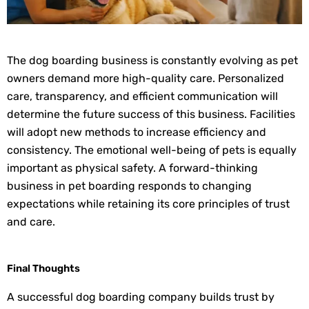
The dog boarding business is constantly evolving as pet
owners demand more high-quality care. Personalized
care, transparency, and efficient communication will
determine the future success of this business. Facilities
will adopt new methods to increase efficiency and
consistency. The emotional well-being of pets is equally
important as physical safety. A forward-thinking
business in pet boarding responds to changing
expectations while retaining its core principles of trust
and care.
Final Thoughts
A successful dog boarding company builds trust by