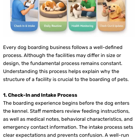
Every dog boarding business follows a well-defined
process. Although the facilities may differ in size or
design, the fundamental process remains constant.
Understanding this process helps explain why the
structure of a facility is crucial to the boarding of pets.
1. Check-In and Intake Process
The boarding experience begins before the dog enters
the kennel. Staff members review feeding instructions,
as well as medical notes, behavioral characteristics, and
emergency contact information. The intake process sets
clear expectations and prevents confusion. A well-run