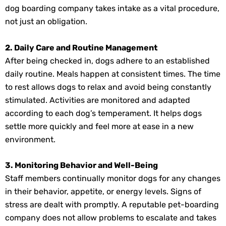
dog boarding company takes intake as a vital procedure,
not just an obligation.
2. Daily Care and Routine Management
After being checked in, dogs adhere to an established
daily routine. Meals happen at consistent times. The time
to rest allows dogs to relax and avoid being constantly
stimulated. Activities are monitored and adapted
according to each dog’s temperament. It helps dogs
settle more quickly and feel more at ease in a new
environment.
3. Monitoring Behavior and Well-Being
Staff members continually monitor dogs for any changes
in their behavior, appetite, or energy levels. Signs of
stress are dealt with promptly. A reputable pet-boarding
company does not allow problems to escalate and takes