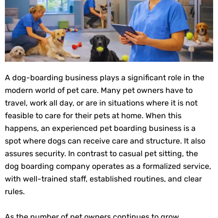
A dog-boarding business plays a significant role in the
modern world of pet care. Many pet owners have to
travel, work all day, or are in situations where it is not
feasible to care for their pets at home. When this
happens, an experienced pet boarding business is a
spot where dogs can receive care and structure. It also
assures security. In contrast to casual pet sitting, the
dog boarding company operates as a formalized service,
with well-trained staff, established routines, and clear
rules.
As the number of pet owners continues to grow