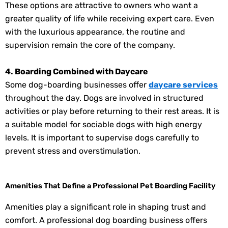
These options are attractive to owners who want a
greater quality of life while receiving expert care. Even
with the luxurious appearance, the routine and
supervision remain the core of the company.
4. Boarding Combined with Daycare
Some dog-boarding businesses offer
daycare services
throughout the day. Dogs are involved in structured
activities or play before returning to their rest areas. It is
a suitable model for sociable dogs with high energy
levels. It is important to supervise dogs carefully to
prevent stress and overstimulation.
Amenities That Define a Professional Pet Boarding Facility
Amenities play a significant role in shaping trust and
comfort. A professional dog boarding business offers