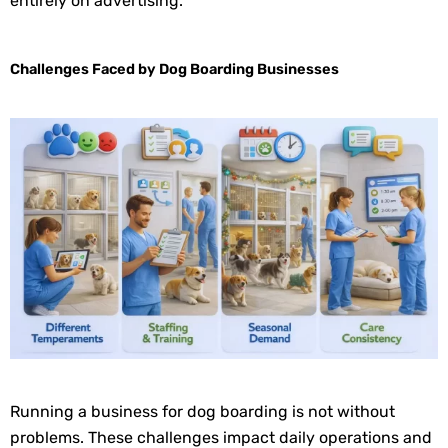
entirely on advertising.
Challenges Faced by Dog Boarding Businesses
Running a business for dog boarding is not without
problems. These challenges impact daily operations and