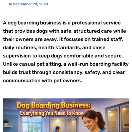
A dog boarding business is a professional service
that provides dogs with safe, structured care while
their owners are away. It focuses on trained staff,
daily routines, health standards, and close
supervision to keep dogs comfortable and secure.
Unlike casual pet sitting, a well-run boarding facility
builds trust through consistency, safety, and clear
communication with pet owners.