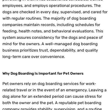
employees, and employs operational procedures. The
dogs are checked in every day, supervised, and cared for
with regular routines. The majority of dog boarding
companies maintain records, including schedules for
feeding, health notes, and behavioral evaluations. This
system assures consistency for the dogs and peace of
mind for the owners. A well-managed dog boarding
business prioritizes trust, dependability, and quality
long-term care over convenience.
Why Dog Boarding Is Important for Pet Owners
Pet owners rely on dog boarding services for work-
related travel or in the event of an emergency. Leaving a
dog alone for an extended period can cause stress for
both the owner and the pet. A reputable pet boarding
company provides stability, supervision, and a routine