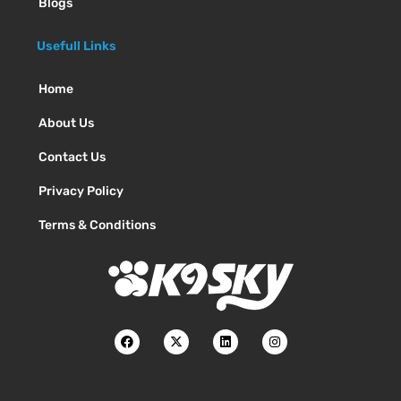
Blogs
Usefull Links
Home
About Us
Contact Us
Privacy Policy
Terms & Conditions
F
X
L
I
a
-
i
n
c
t
n
s
e
w
k
t
b
i
e
a
o
t
d
g