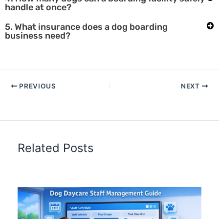
handle at once?
5. What insurance does a dog boarding
business need?
PREVIOUS
NEXT
Related Posts