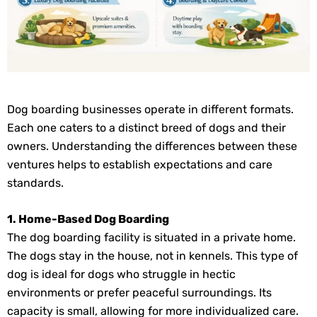
Dog boarding businesses operate in different formats.
Each one caters to a distinct breed of dogs and their
owners. Understanding the differences between these
ventures helps to establish expectations and care
standards.
1. Home-Based Dog Boarding
The dog boarding facility is situated in a private home.
The dogs stay in the house, not in kennels. This type of
dog is ideal for dogs who struggle in hectic
environments or prefer peaceful surroundings. Its
capacity is small, allowing for more individualized care.