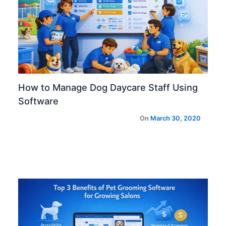
How to Manage Dog Daycare Staff Using
Software