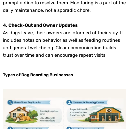
prompt action to resolve them. Monitoring is a part of the
daily maintenance, not a sporadic chore.
4. Check-Out and Owner Updates
As dogs leave, their owners are informed of their stay. It
includes notes on behavior as well as feeding routines
and general well-being. Clear communication builds
trust over time and can encourage repeat visits.
Types of Dog Boarding Businesses