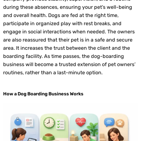
during these absences, ensuring your pet’s well-being
and overall health. Dogs are fed at the right time,
participate in organized play with rest breaks, and
engage in social interactions when needed. The owners
are also reassured that their pet is in a safe and secure
area. It increases the trust between the client and the
boarding facility. As time passes, the dog-boarding
business will become a trusted extension of pet owners’
routines, rather than a last-minute option.
How a Dog Boarding Business Works