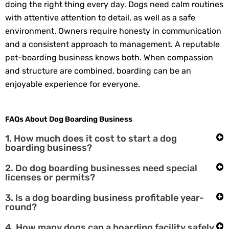
doing the right thing every day. Dogs need calm routines
with attentive attention to detail, as well as a safe
environment. Owners require honesty in communication
and a consistent approach to management. A reputable
pet-boarding business knows both. When compassion
and structure are combined, boarding can be an
enjoyable experience for everyone.
FAQs About Dog Boarding Business
1. How much does it cost to start a dog
boarding business?
2. Do dog boarding businesses need special
licenses or permits?
3. Is a dog boarding business profitable year-
round?
4. How many dogs can a boarding facility safely