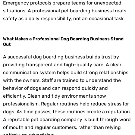
Emergency protocols prepare teams for unexpected
situations. A professional pet boarding business treats
safety as a daily responsibility, not an occasional task.
What Makes a Professional Dog Boarding Business Stand
Out
A successful dog boarding business builds trust by
providing transparent and high-quality care. A clear
communication system helps build strong relationships
with the owners. Staff are trained to understand the
behavior of dogs and can respond quickly and
efficiently. Clean and tidy environments show
professionalism. Regular routines help reduce stress for
dogs. As time passes, these routines create a reputation.
A reputable pet boarding company is built through word
of mouth and regular customers, rather than relying