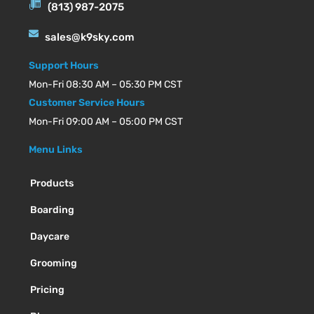
(813) 987-2075
sales@k9sky.com
Support Hours
Mon-Fri 08:30 AM – 05:30 PM CST
Customer Service Hours
Mon-Fri 09:00 AM – 05:00 PM CST
Menu Links
Products
Boarding
Daycare
Grooming
Pricing