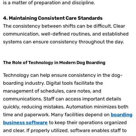
is a matter of preparation and discipline.
4. Maintaining Consistent Care Standards
The consistency between shifts can be difficult. Clear
communication, well-defined routines, and established
systems can ensure consistency throughout the day.
The Role of Technology in Modern Dog Boarding
Technology can help ensure consistency in the dog-
boarding industry. Digital tools facilitate the
management of schedules, care notes, and
communications. Staff can access important details
quickly, reducing mistakes. Automation minimizes both
time and paperwork. Many facilities depend on
boarding
business software
to keep their operations organized
and clear. If properly utilized, software enables staff to