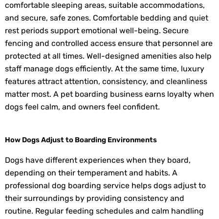
comfortable sleeping areas, suitable accommodations,
and secure, safe zones. Comfortable bedding and quiet
rest periods support emotional well-being. Secure
fencing and controlled access ensure that personnel are
protected at all times. Well-designed amenities also help
staff manage dogs efficiently. At the same time, luxury
features attract attention, consistency, and cleanliness
matter most. A pet boarding business earns loyalty when
dogs feel calm, and owners feel confident.
How Dogs Adjust to Boarding Environments
Dogs have different experiences when they board,
depending on their temperament and habits. A
professional dog boarding service helps dogs adjust to
their surroundings by providing consistency and
routine. Regular feeding schedules and calm handling