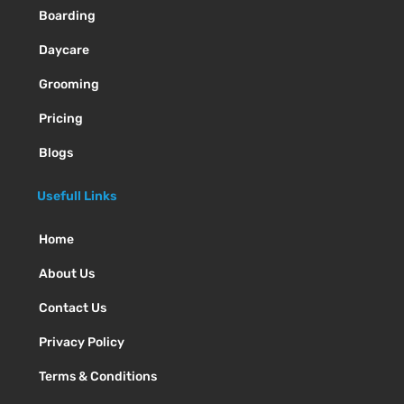
Boarding
Daycare
Grooming
Pricing
Blogs
Usefull Links
Home
About Us
Contact Us
Privacy Policy
Terms & Conditions