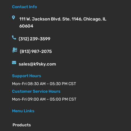
Contact Info
111 W. Jackson Blvd. Ste. 1146, Chicago, IL
60604
(312) 239-3599
(813) 987-2075
sales@k9sky.com
Support Hours
Mon-Fri 08:30 AM – 05:30 PM CST
Customer Service Hours
Mon-Fri 09:00 AM – 05:00 PM CST
Menu Links
Products