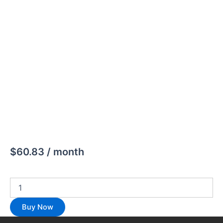
$
60.83
/ month
Buy Now